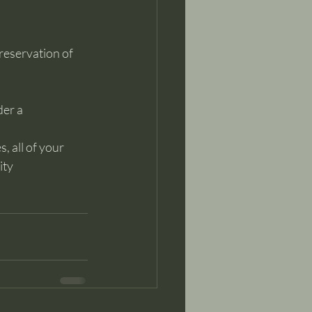
reservation of 
der a
, all of your 
ty 