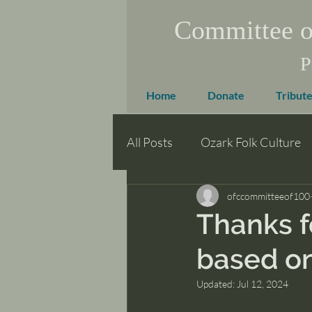
Committee o
P
Home
Donate
Tribute
All Posts
Ozark Folk Culture
ofccommitteeof100
Thanks f
based on
Updated:
Jul 12, 2024