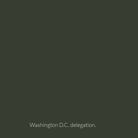
Washington D.C. delegation.