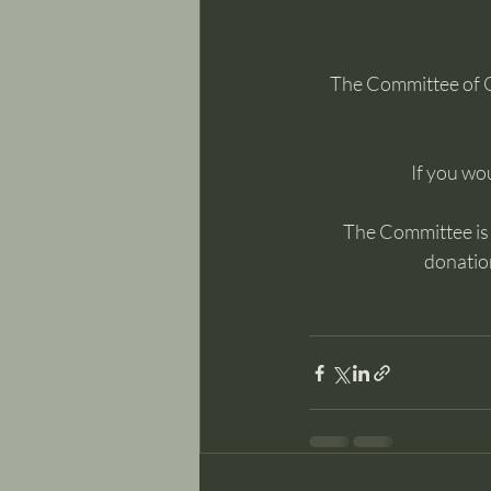
The Committee of 
If you wou
The Committee is m
donation