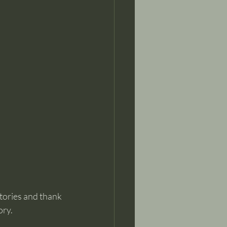
tories and thank 
ory.