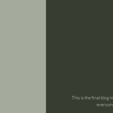
This is the final blog
everyone