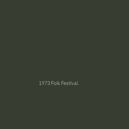
1973 Folk Festival.