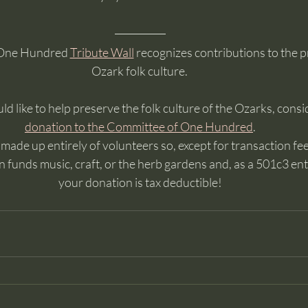
One Hundred 
Tribute Wall
 recognizes contributions to the p
Ozark folk culture. 
ld like to help preserve the folk culture of the Ozarks, consi
donation to the Committee of One Hundred
. 
ade up entirely of volunteers so, except for transaction fees
 funds music, craft, or the herb gardens and, as a 501c3 enti
your donation is tax deductible!