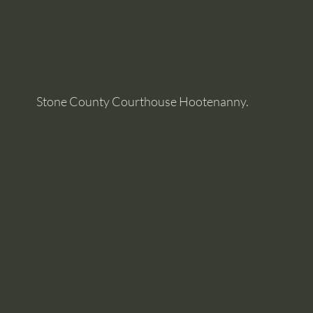
Stone County Courthouse Hootenanny.