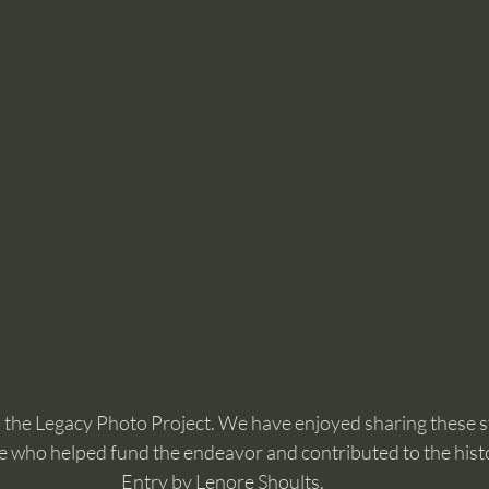
 in the Legacy Photo Project. We have enjoyed sharing these s
 who helped fund the endeavor and contributed to the hist
Entry by Lenore Shoults.