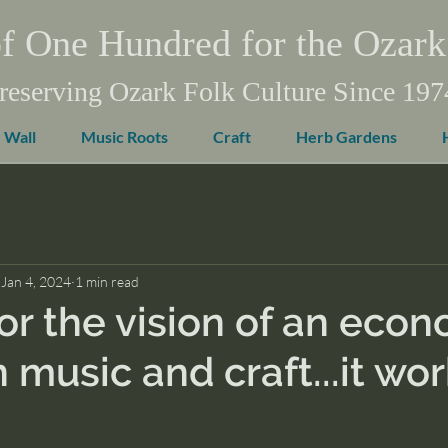
f One Hundred for the Ozark
reserving Ozark Folk Culture Since 197
 Wall
Music Roots
Craft
Herb Gardens
Jan 4, 2024
1 min read
or the vision of an eco
 music and craft...it wo