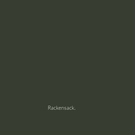
Rackensack.