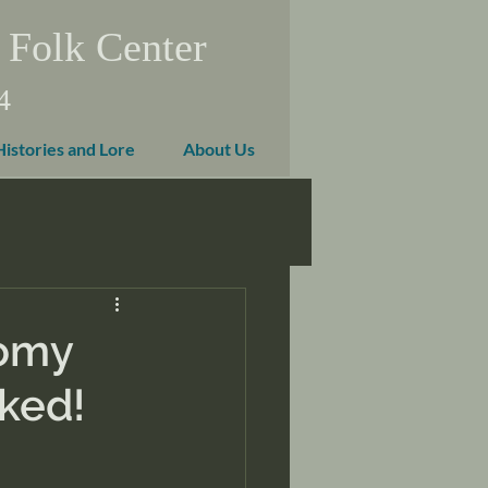
 Folk Center
4
Histories and Lore
About Us
nomy
rked!