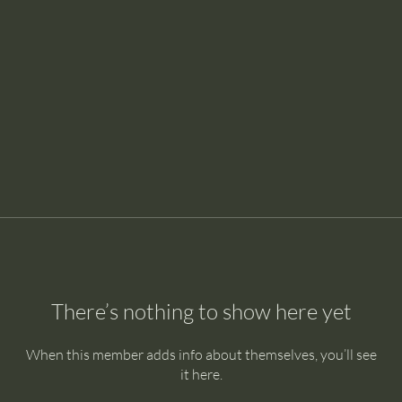
There’s nothing to show here yet
When this member adds info about themselves, you’ll see
it here.