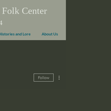
 Folk Center
4
Histories and Lore
About Us
More actions
Follow