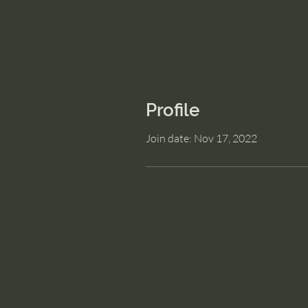
Profile
Join date: Nov 17, 2022