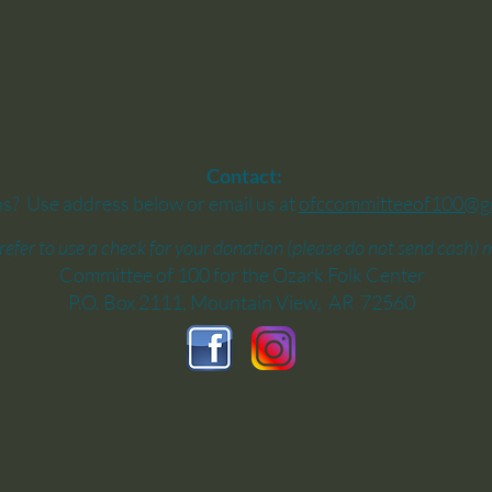
Contact:
s? Use address below or email us at
ofccommitteeof100@g
prefer to use a check for your donation (please do not send cash) m
Committee of 100 for the Ozark Folk Center
P.O. Box 2111, Mountain View, AR 72560