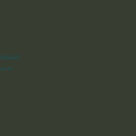
mail.com
ail to: