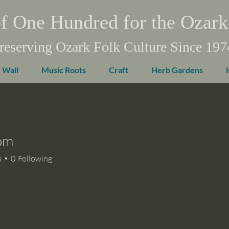
f One Hundred for the Ozark
reserving Ozark Folk Culture Since 197
 Wall
Music Roots
Craft
Herb Gardens
om
s
0
Following