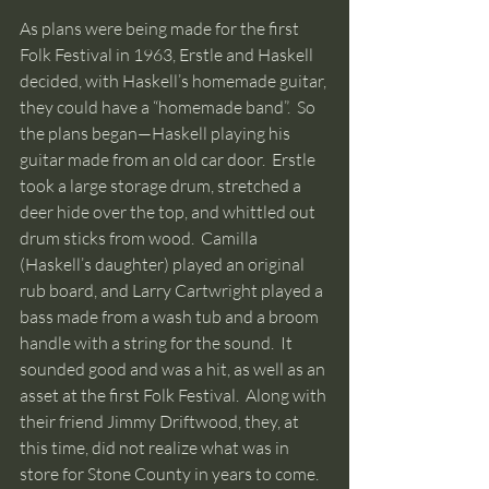
As plans were being made for the first 
Folk Festival in 1963, Erstle and Haskell 
decided, with Haskell’s homemade guitar, 
they could have a “homemade band”.  So 
the plans began—Haskell playing his 
guitar made from an old car door.  Erstle 
took a large storage drum, stretched a 
deer hide over the top, and whittled out 
drum sticks from wood.  Camilla 
(Haskell’s daughter) played an original 
rub board, and Larry Cartwright played a 
bass made from a wash tub and a broom 
handle with a string for the sound.  It 
sounded good and was a hit, as well as an 
asset at the first Folk Festival.  Along with 
their friend Jimmy Driftwood, they, at 
this time, did not realize what was in 
store for Stone County in years to come. 