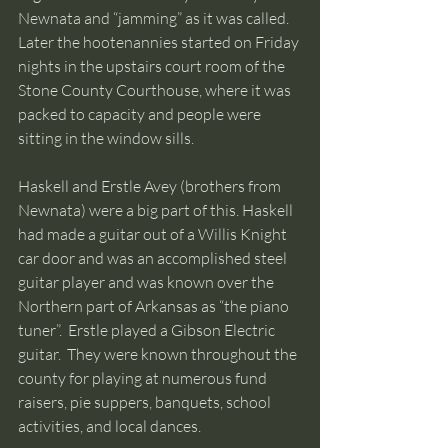
Newnata and “jamming” as it was called. 
Later the hootenannies started on Friday 
nights in the upstairs court room of the 
Stone County Courthouse, where it was 
packed to capacity and people were 
sitting in the window sills.  
Haskell and Erstle Avey (brothers from 
Newnata) were a big part of this. Haskell 
had made a guitar out of a Willis Knight 
car door and was an accomplished steel 
guitar player and was known over the 
Northern part of Arkansas as “the piano 
tuner”.  Erstle played a Gibson Electric 
guitar.  They were known throughout the 
county for playing at numerous fund 
raisers, pie suppers, banquets, school 
activities, and local dances.  