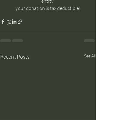
entity 
your donation is tax deductible!
Recent Posts
See All