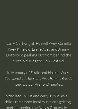
Larry Cartwright, Haskell Avey, Camilla 
Avey Kinslow, Erstle Avey and Jimmy 
Driftwood peaking out from behind the 
curtain during the Folk Festival.
In Memory of Erstle and Haskell Avey.  
Sponsored by The Erstle Avey Family: Brenda 
Lewis, Stacy Avey and Families.
In the late 1950s and early 1960s, as a 
child I remember local musicians getting 
together behind the Avey’s Grocery in 