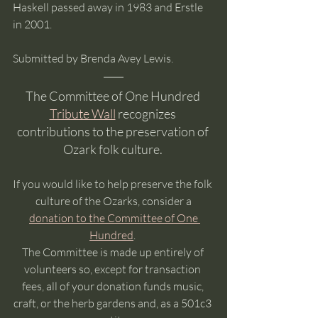
Haskell passed away in 1983 and Erstle 
in 2001.
Submitted by Brenda Avey Lewis.  
The Committee of One Hundred 
Tribute Wall
 recognizes 
contributions to the preservation of 
Ozark folk culture. 
If you would like to help preserve the folk 
culture of the Ozarks, consider a
donation to the Committee of One 
Hundred
. 
The Committee is made up entirely of 
volunteers so, except for transaction 
fees, all of your donation funds music, 
craft, or the herb gardens and, as a 501c3 