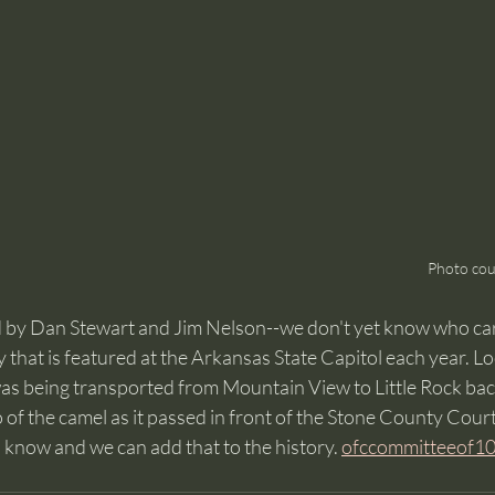
Photo cou
d by Dan Stewart and Jim Nelson--we don't yet know who ca
y that is featured at the Arkansas State Capitol each year. Loc
as being transported from Mountain View to Little Rock back
of the camel as it passed in front of the Stone County Court
s know and we can add that to the history. 
ofccommitteeof1