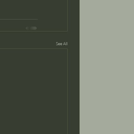
See All