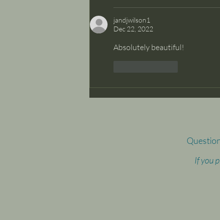
jandjwilson1
Dec 22, 2022
Absolutely beautiful!
Like
Reply
Question
If you 