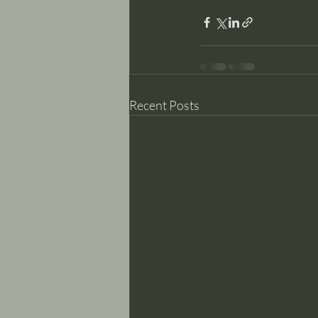
Recent Posts