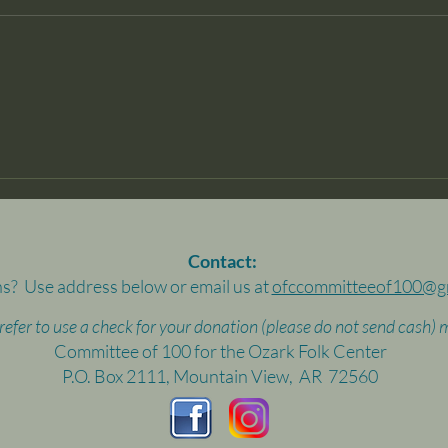
Contact:
s? Use address below or email us at
ofccommitteeof100@g
prefer to use a check for your donation (please do not send cash) m
Committee of 100 for the Ozark Folk Center
P.O. Box 2111, Mountain View, AR 72560