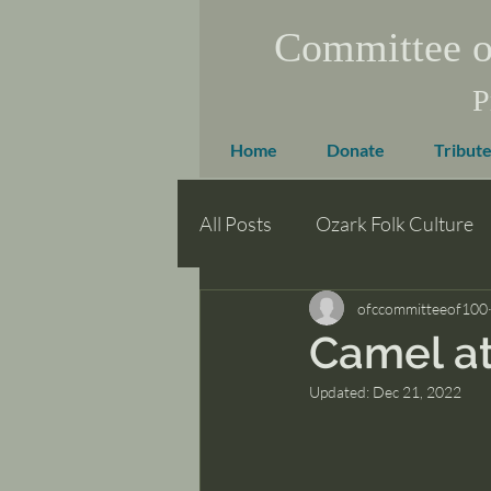
Committee o
P
Home
Donate
Tribute
All Posts
Ozark Folk Culture
ofccommitteeof100
Camel at
Updated:
Dec 21, 2022