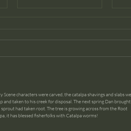
Dancer
Than
econ
and c
ty Scene characters were carved, the catalpa shavings and slabs we
 and taken to his creek for disposal. The next spring Dan brought 
pa sprout had taken root. The tree is growing across from the Root 
a, it has blessed fisherfolks with Catalpa worms! 