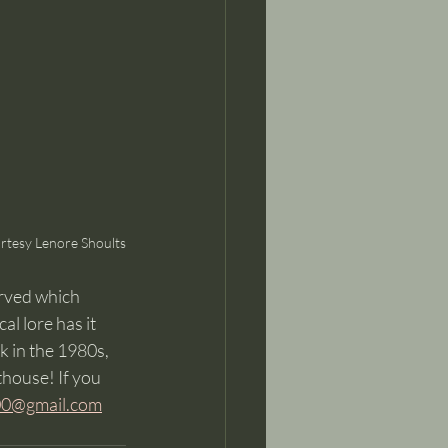
rtesy Lenore Shoults
rved which 
al lore has it 
 in the 1980s, 
house! If you 
00@gmail.com