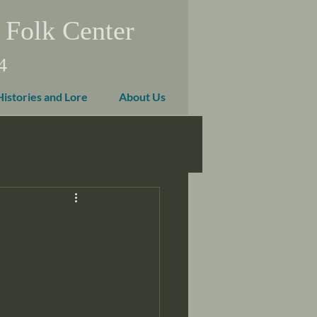
 Folk Center
4
Histories and Lore
About Us