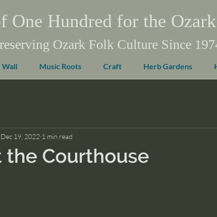
f One Hundred for the Ozark
reserving Ozark Folk Culture Since 197
 Wall
Music Roots
Craft
Herb Gardens
Dec 19, 2022
1 min read
 the Courthouse