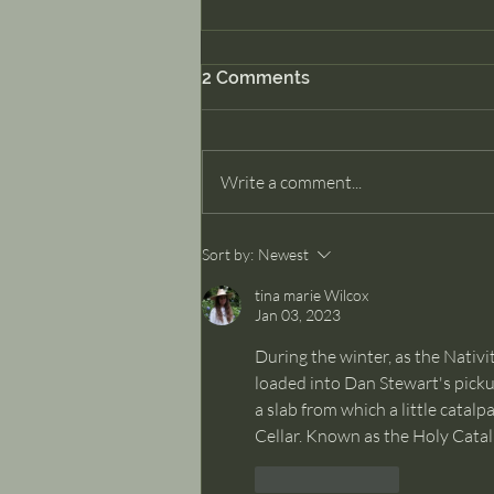
2 Comments
Dancer Part II
Write a comment...
Sort by:
Newest
tina marie Wilcox
Jan 03, 2023
During the winter, as the Nativi
loaded into Dan Stewart's pickup
a slab from which a little catal
Cellar. Known as the Holy Catalp
Like
Reply