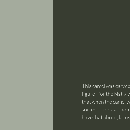
This camel was carve
figure--for the Nativit
that when the camel w
someone took a photo 
have that photo, let u