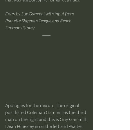
Entry by Sue Gammill with input from 
Paulette Shipman Teague and Renee 
Simmons Storey.
Apologies for the mix up.  The original 
post listed Coleman Gammill as the third 
man on the right and this is Guy Gammill. 
Dean Hinesley is on the left and Walter 