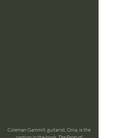
Coleman Gammill, guitarist, Onia, is the 
caption in the book, 
The Faces of 