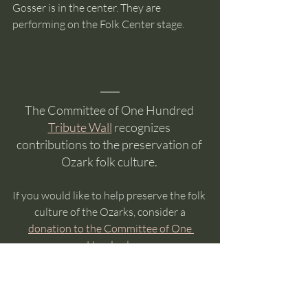
Gosser is in the center. They are 
performing on the Folk Center stage. 
The Committee of One Hundred 
Tribute Wall
 recognizes 
contributions to the preservation of 
Ozark folk culture. 
If you would like to help preserve the folk 
culture of the Ozarks, consider a
donation to the Committee of One 
Hundred
. 
The Committee is made up entirely of 
volunteers so, except for transaction 
fees, all of your donation funds music,  