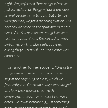
night. We performed three songs. When we 
first walked out on the gym floor there were 
several people trying to laugh but after we 
were finished, we got a standing ovation. The 
next day we received the spirit award for the 
week.. As 16 year-olds we thought we were 
just really good. Young Rackensack always 
performed on Thursday night at the gym 
during the folk festival until the Center was 
completed. 
From another former student: “
One of the 
things I remember was that he would let us 
sing at the beginning of class, which we 
frequently did! Coleman always encouraged 
us. I look back now and realize the 
commitment it took for him but he always 
acted like it was nothing big, just something 
that was just part of his normal activities.”