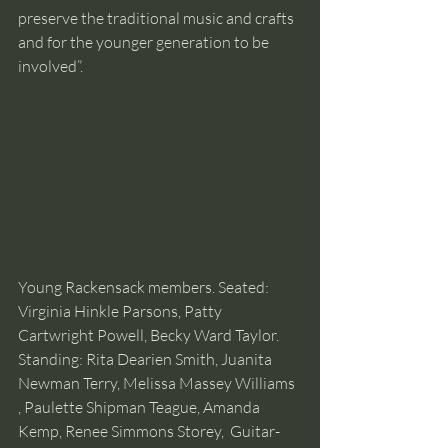
preserve the traditional music and crafts 
and for the younger generation to be 
involved”. 
Young Rackensack members. Seated: 
Virginia Hinkle Parsons, Patty 
Cartwright Powell, Becky Ward Taylor. 
Standing: Rita Dearien Smith, Juanita 
Newman Terry, Melissa Massey Williams 
, Paulette Shipman Teague, Amanda 
Kemp, Renee Simmons Storey,  Guitar- 