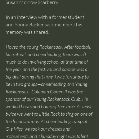
Susan Morrow Scarberry
In an interview with a former student 
and Young Rackensack member, this 
memory was shared:  
I loved the Young Rackensack. After football, 
basketball, and cheerleading, there wasn’t 
much to do involving school at that time of 
the year, and the festival and parade was a 
big deal during that time. I was fortunate to 
be in two groups—cheerleading and Young 
Rackensack.  Coleman Gammill was the 
sponsor of our Young Rackensack Club. He 
worked hours and hours of free time. As least 
twice we went to Little Rock to sing on one of 
the local stations. At cheerleading camp at 
Ole Miss, we took our dresses and 
instruments and Thursday night was talent 