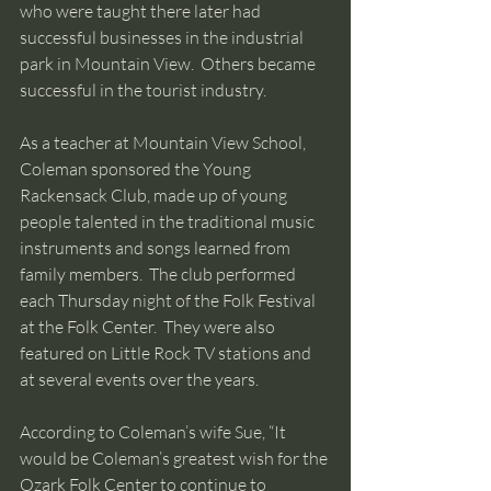
who were taught there later had 
successful businesses in the industrial 
park in Mountain View.  Others became 
successful in the tourist industry. 
As a teacher at Mountain View School, 
Coleman sponsored the Young 
Rackensack Club, made up of young 
people talented in the traditional music 
instruments and songs learned from 
family members.  The club performed 
each Thursday night of the Folk Festival 
at the Folk Center.  They were also 
featured on Little Rock TV stations and 
at several events over the years. 
According to Coleman’s wife Sue, “It 
would be Coleman’s greatest wish for the 
Ozark Folk Center to continue to 