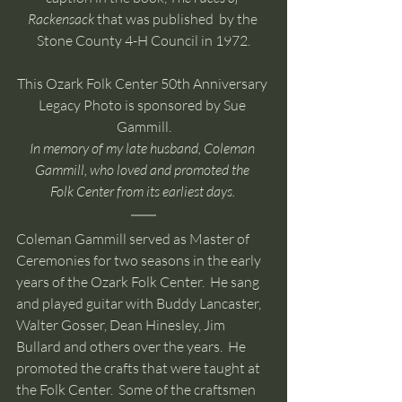
Rackensack 
that was published  by the 
Stone County 4-H Council in 1972.
This Ozark Folk Center 50th Anniversary 
Legacy Photo is sponsored by Sue 
Gammill.
In memory of my late husband, Coleman 
Gammill, who loved and promoted the 
Folk Center from its earliest days. 
Coleman Gammill served as Master of 
Ceremonies for two seasons in the early 
years of the Ozark Folk Center.  He sang 
and played guitar with Buddy Lancaster, 
Walter Gosser, Dean Hinesley, Jim 
Bullard and others over the years.  He 
promoted the crafts that were taught at 
the Folk Center.  Some of the craftsmen 