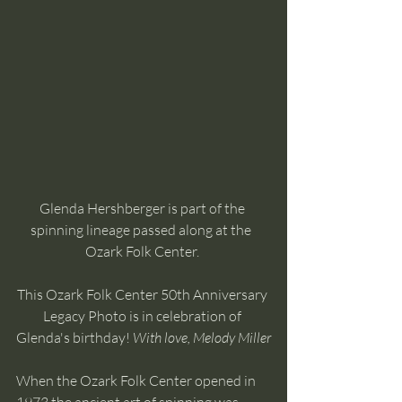
Glenda Hershberger is part of the 
spinning lineage passed along at the  
Ozark Folk Center. 
This Ozark Folk Center 50th Anniversary 
Legacy Photo is in celebration of 
Glenda's birthday! 
With love, Melody Miller
When the Ozark Folk Center opened in 