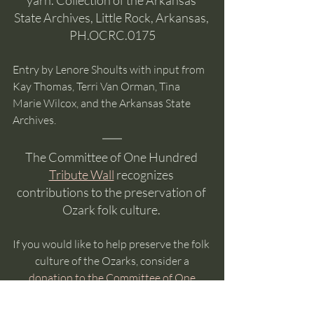
State Archives, Little Rock, Arkansas, 
PH.OCRC.0175
Entry by Lenore Shoults with input from 
Kay Thomas, Terri Van Orman, Tina 
Marie Wilcox, and the Arkansas State 
Archives. 
The Committee of One Hundred 
Tribute Wall
 recognizes 
contributions to the preservation of 
Ozark folk culture. 
If you would like to help preserve the folk 
culture of the Ozarks, consider a
donation to the Committee of One 
Hundred
. 
The Committee is made up entirely of 