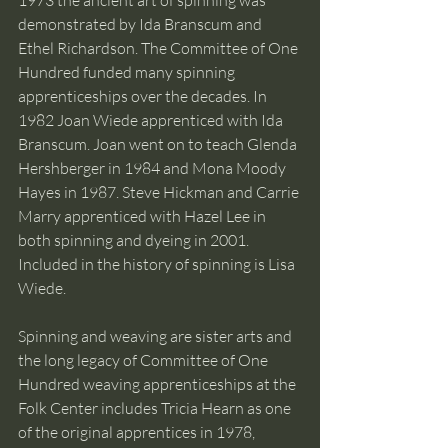
1973 the ancient art of spinning was 
demonstrated by Ida Branscum and 
Ethel Richardson. The Committee of One 
Hundred funded many spinning 
apprenticeships over the decades. In 
1982 Joan Wiede apprenticed with Ida 
Branscum. Joan went on to teach Glenda 
Hershberger in 1984 and Mona Moody 
Hayes in 1987. Steve Hickman and Carrie 
Marry apprenticed with Hazel Lee in 
both spinning and dyeing in 2001. 
Included in the history of spinning is Lisa 
Wiede. 
Spinning and weaving are sister arts and 
the long legacy of Committee of One 
Hundred weaving apprenticeships at the 
Folk Center includes Tricia Hearn as one 
of the original apprentices in 1978, 