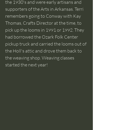
the 1930's and were early artisans and 
supporters of the Arts in Arkansas. Terri 
remembers going to Conway with Kay 
Thomas, Crafts Director at the time, to 
pick up the looms in 1991 or 1992. They 
had borrowed the Ozark Folk Center 
pickup truck and carried the looms out of 
the Holl's attic and drove them back to 
the weaving shop. Weaving classes 
started the next year!