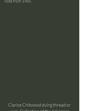
note from 1986.
Clarice Chitwood dying thread or 
yarn. Collection of the Arkansas 