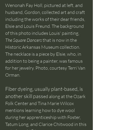
Wenonah Fay Holl, pictured at left, and 
husband, Gordon, collected art and craft 
including the works of their dear friends, 
Elsie and Louis Freund. The background 
of this photo includes Louis' painting, 
The Square Dancers
 that is now in the 
Historic Arkansas Museum collection. 
The necklace is a piece by Elsie, who, in 
addition to being a painter, was famous 
for her jewelry. Photo, courtesy Terri Van 
Orman. 
Fiber dyeing, usually plant-based, is 
another skill pass
ed along at the Ozark 
Folk Center and Tina Marie Wilcox 
mentions learning how to dye wool 
during her apprenticeship with Foster, 
Tatum Long, and Clarice Chitwood in this 