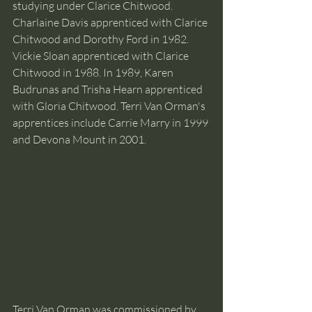
studying under Clarice Chitwood. 
Charlaine Davis apprenticed with Clarice 
Chitwood and Dorothy Ford in 1982. 
Vickie Sloan apprenticed with Clarice 
Chitwood in 1988. In 1989, Karen 
Budrunas and Trisha Hearn apprenticed 
with Gloria Chitwood. Terri Van Orman's 
apprentices include Carrie Marry in 1999 
and Devona Mount in 2001.
Terri Van Orman was commissioned by 