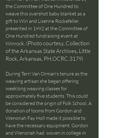
the Committee of One Hundred to 
weave this overshot baby blanket as a 
gift to Win and Lisenne Rockefeller, 
presented in 1992 at the Committee of 
One Hundred fundraising event at 
k. (Photo courtesy, Collection 
Winroc
of the Arkansas State Archives, Little 
Rock, Arkansas, PH.OCRC.3179) 
During Terri Van Orman's tenure as the 
weaving artisan she began offering 
weeklong weaving classes for 
approximately five students. This could 
be considered the origin of Folk School. A 
donation of looms from Gordon and 
Wenonah Fay Holl made it possible to 
have the necessary equipment. Gordon 
and Wenonah had  woven in college in 