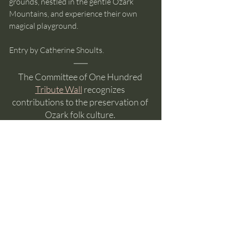
grounds, nestled in the gentle Ozark 
Mountains, and experience their own 
magical playground.   
Entry by Catherine Shoults.
The Committee of One Hundred 
Tribute Wall
 recognizes 
contributions to the preservation of 
Ozark folk culture. 
If you would like to help preserve the folk 
culture of the Ozarks, consider a
donation to the Committee of One 
Hundred
. 
The Committee is made up entirely of 
volunteers so, except for transaction 
fees, all of your donation funds music, 
craft, or the herb gardens and, as a 501c3 