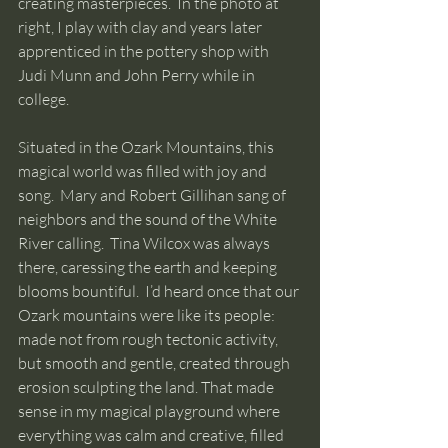
creating masterpieces.  In the photo at 
right, I play with clay and years later 
apprenticed in the pottery shop with 
Judi Munn and John Perry while in 
college.
Situated in the Ozark Mountains, this 
magical world was filled with joy and 
song.  Mary and Robert Gillihan sang of 
neighbors and the sound of the White 
River calling.  Tina Wilcox was always 
there, caressing the earth and keeping 
blooms bountiful.  I’d heard once that our 
Ozark mountains were like its people: 
made not from rough tectonic activity, 
but smooth and gentle, created through 
erosion sculpting the land. That made 
sense in my magical playground where 
everything was calm and creative, filled 