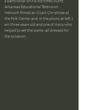
a band collar on his old timey outfit.  
Arkansas Educational Television 
Network filmed an Ozark Christmas at 
the Folk Center and, in the photo at left, I 
am three years old and one of many who 
helped to set the scene--all dressed for 
the occasion.