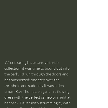
 After touring his extensive turtle 
collection, it was time to bound out into 
the park.  I’d run through the doors and 
be transported: one step over the 
threshold and suddenly it was olden 
times.  Kay Thomas, elegant in a flowing 
dress with the perfect cameo pin right at 
her neck. Dave Smith strumming by with 