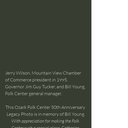
Jerry Wilson, Mountain View Chamber 
of Commerce president in 1995, 
Governor Jim Guy Tucker, and Bill Young, 
Folk Center general manager.
This Ozark Folk Center 50th Anniversary 
Legacy Photo is in memory of Bill Young.
With appreciation for making the Folk 
Center such a special place, Catherine 