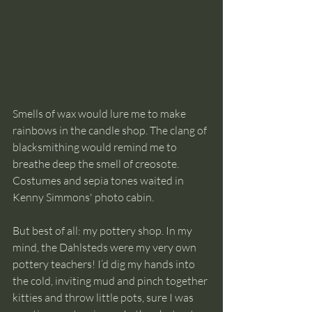
Smells of wax would lure me to make 
rainbows in the candle shop. The clang of 
blacksmithing would remind me to 
breathe deep the smell of creosote. 
Costumes and sepia tones waited in 
Kenny Simmons' photo cabin.
But best of all: my pottery shop. In my 
mind, the Dahlsteds were my very own 
pottery teachers! I’d dig my hands into 
the cold, inviting mud and pinch together 
kitties and throw little pots, sure I was 