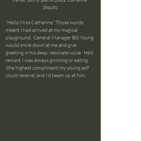
Shoults.
“Hello Miss Catherine.” Those words 
meant I had arrived at my magical 
playground.  General Manager Bill Young 
would smile down at me and give 
greeting in his deep, resonate voice.  He’d 
remark I was always grinning or eating 
(the highest compliment my young self 
could receive) and I'd beam up at him.  