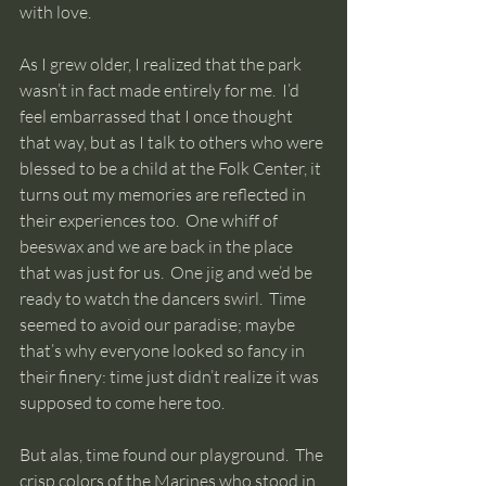
with love.
As I grew older, I realized that the park 
wasn’t in fact made entirely for me.  I’d 
feel embarrassed that I once thought 
that way, but as I talk to others who were 
blessed to be a child at the Folk Center, it 
turns out my memories are reflected in 
their experiences too.  One whiff of 
beeswax and we are back in the place 
that was just for us.  One jig and we’d be 
ready to watch the dancers swirl.  Time 
seemed to avoid our paradise; maybe 
that’s why everyone looked so fancy in 
their finery: time just didn’t realize it was 
supposed to come here too.  
But alas, time found our playground.  The 
crisp colors of the Marines who stood in 