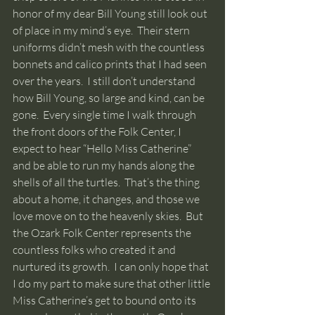
honor of my dear Bill Young still look out 
of place in my mind’s eye.  Their stern 
uniforms didn’t mesh with the countless 
bonnets and calico prints that I had seen 
over the years.  I still don’t understand 
how Bill Young, so large and kind, can be 
gone.  Every single time I walk through 
the front doors of the Folk Center, I 
expect to hear “Hello Miss Catherine” 
and be able to run my hands along the 
shells of all the turtles.  That’s the thing 
about a home, it changes, and those we 
love move on to the heavenly skies.  But 
the Ozark Folk Center represents the 
countless folks who created it and 
nurtured its growth.  I can only hope that 
I do my part to make sure that other little 
Miss Catherine’s get to bound onto its 