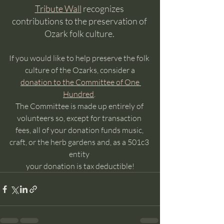
Tribute Wall
 recognizes 
contributions to the preservation of 
Ozark folk culture. 
If you would like to help preserve the folk 
culture of the Ozarks, consider a
donation to the Committee of One 
Hundred
. 
The Committee is made up entirely of 
volunteers so, except for transaction 
fees, all of your donation funds music, 
craft, or the herb gardens and, as a 501c3 
entity 
your donation is tax deductible!