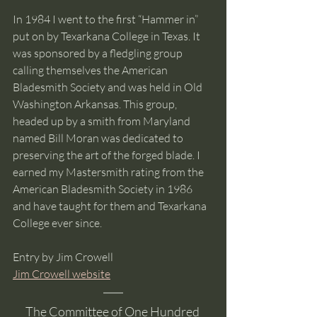
In 1984 I went to the first “Hammer in” 
put on by Texarkana College in Texas. It 
was sponsored by a fledgling group 
calling themselves the American 
Bladesmith Society and was held in Old 
Washington Arkansas. This group, 
headed up by a smith from Maryland 
named Bill Moran was dedicated to 
preserving the art of the forged blade. I 
earned my Mastersmith rating from the 
American Bladesmith Society in 1986 
and have taught for them and Texarkana 
College ever since. 
Entry by Jim Crowell
Jim Crowell website
The Committee of One Hundred 