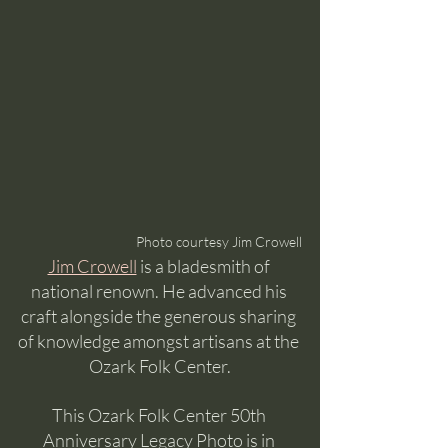
Photo courtesy Jim Crowell
Jim Crowell
 is a bladesmith of 
national renown. He advanced his 
craft alongside the generous sharing 
of knowledge amongst artisans at the 
Ozark Folk Center.
This Ozark Folk Center 50th 
Anniversary Legacy Photo is in 