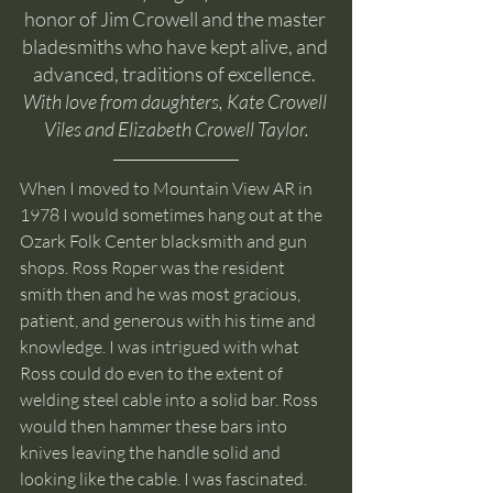
honor of Jim Crowell and the master 
bladesmiths who have kept alive, and 
advanced, traditions of excellence. 
With love from daughters, Kate Crowell 
Viles and Elizabeth Crowell Taylor.
When I moved to Mountain View AR in 
1978 I would sometimes hang out at the 
Ozark Folk Center blacksmith and gun 
shops. Ross Roper was the resident 
smith then and he was most gracious, 
patient, and generous with his time and 
knowledge. I was intrigued with what 
Ross could do even to the extent of 
welding steel cable into a solid bar. Ross 
would then hammer these bars into 
knives leaving the handle solid and 
looking like the cable. I was fascinated. 