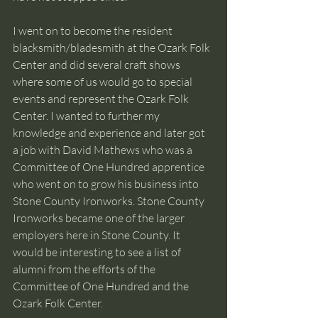
I went on to become the resident 
blacksmith/bladesmith at the Ozark Folk 
Center and did several craft shows 
where some of us would go to special 
events and represent the Ozark Folk 
Center. I wanted to further my 
knowledge and experience and later got 
a job with David Mathews who was a 
Committee of One Hundred apprentice 
who went on to grow his business into 
Stone County Ironworks. Stone County 
Ironworks became one of the larger 
employers here in Stone County. It 
would be interesting to see a list of 
alumni from the efforts of the 
Committee of One Hundred and the 
Ozark Folk Center.