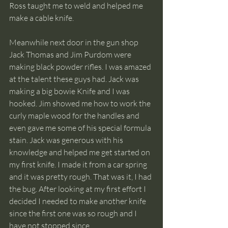
Ross taught me to weld and helped me 
make a cable knife.
Meanwhile next door in the gun shop 
Jack Thomas and Jim Purdom were 
making black powder rifles. I was amazed 
at the talent these guys had. Jack was 
making a big bowie Knife and I was 
hooked. Jim showed me how to work the 
curly maple wood for the handles and 
even gave me some of his special formula 
stain. Jack was generous with his 
knowledge and helped me get started on 
my first knife. I made it from a car spring 
and it was pretty rough. That was it, I had 
the bug. After looking at my first effort I 
decided I needed to make another knife 
since the first one was so rough and I 
have not stopped since.