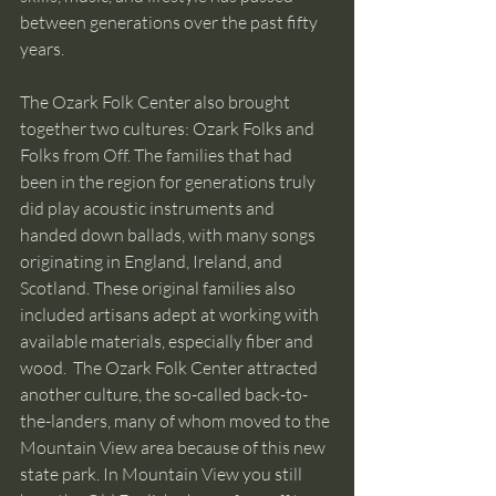
between generations over the past fifty 
years.
The Ozark Folk Center also brought 
together two cultures: Ozark Folks and 
Folks from Off. The families that had 
been in the region for generations truly 
did play acoustic instruments and 
handed down ballads, with many songs 
originating in England, Ireland, and 
Scotland. These original families also 
included artisans adept at working with 
available materials, especially fiber and 
wood.  The Ozark Folk Center attracted 
another culture, the so-called back-to-
the-landers, many of whom moved to the 
Mountain View area because of this new 
state park. In Mountain View you still 