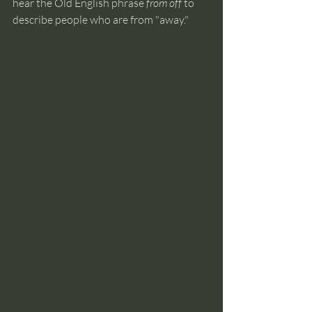
hear the Old English phrase 
from off
 to 
describe people who are from "away." 