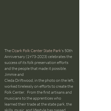
The 
Ozark Folk Center State Park'
s 50th 
Anniversary (1973-2023) celebrates the 
success of its folk preservation efforts 
and the people that made it possible. 
Jimmie and 
Cleda Driftwood, in the photo on the left, 
worked tirelessly on efforts to create the 
Folk Center.   From the first artisans and 
musicians to the apprentices who 
learned their trade at the state park, the 
skills, music, and lifestyle has passed 