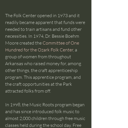
The Folk Center opened in 1973 and it 
readily became apparent that funds were 
needed to train artisans and fund other 
necessities. In 1974, Dr. Bessie Boehm 
Moore created the 
Committee of One 
Hundred for the Ozark Folk Center
, a 
group of women from throughout 
Arkansas who raised money for, among 
other things, the craft apprenticeship 
program. This apprentice program, and 
the craft opportunities at the Park 
attracted folks from off.
In 1998, the Music Roots program began 
and has since introduced folk music to 
almost 2,000 children through free music 
classes held during the school day. Free 