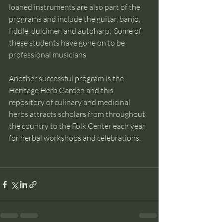
loaned instruments are also part of the 
programs and include the guitar, banjo, 
fiddle, dulcimer, and autoharp.  Some of 
these students have gone on to be 
professional musicians. 
Another successful program is the 
Heritage Herb Garden and this 
repository of culinary and medicinal 
herbs attracts scholars from throughout 
the country to the Folk Center each year 
for herbal workshops and celebrations. 