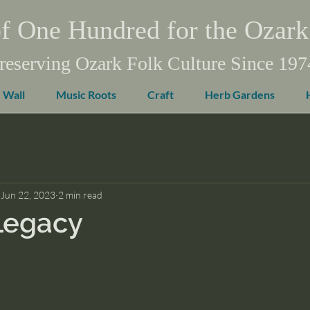
f One Hundred for the Ozark
reserving Ozark Folk Culture Since 197
 Wall
Music Roots
Craft
Herb Gardens
Jun 22, 2023
2 min read
Legacy