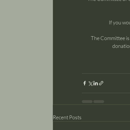
If you wou
The Committee is m
donation
Recent Posts