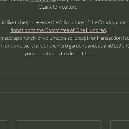
Ozark folk culture. 
ld like to help preserve the folk culture of the Ozarks, consi
donation to the Committee of One Hundred
. 
ade up entirely of volunteers so, except for transaction fees
 funds music, craft, or the herb gardens and, as a 501c3 enti
your donation is tax deductible!