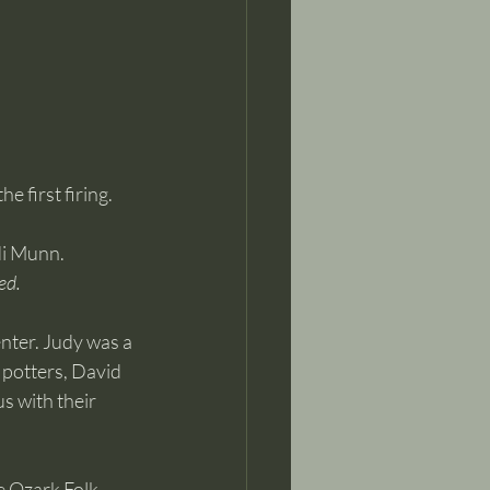
 first firing.
di Munn.
ed.
nter. Judy was a 
potters, David 
s with their 
e Ozark Folk 