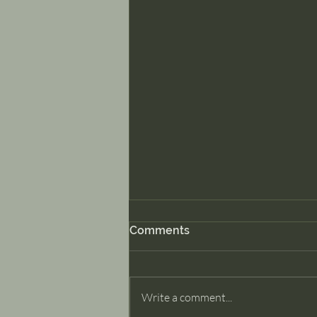
Comments
Dancer Part II
Write a comment...