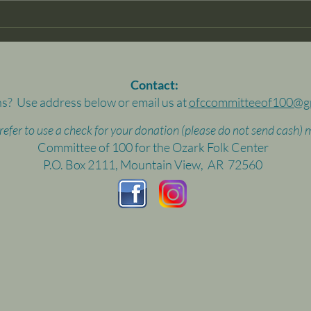
Than
econ
and c
Contact:
s? Use address below or email us at
ofccommitteeof100@g
prefer to use a check for your donation (please do not send cash) m
Committee of 100 for the Ozark Folk Center
P.O. Box 2111, Mountain View, AR 72560