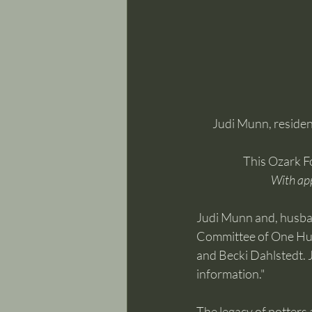
Judi Munn, resident
This Ozark F
With ap
Judi Munn and, husban
Committee of One Hund
and Becki Dahlstedt. J
information."
The legacy of potters