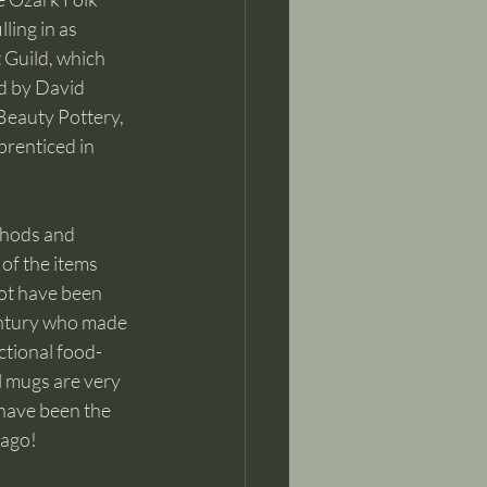
ing in as 
 Guild, which 
d by David 
Beauty Pottery, 
prenticed in 
thods and 
of the items 
ot have been 
entury who made 
nctional food-
l mugs are very 
have been the 
 ago!