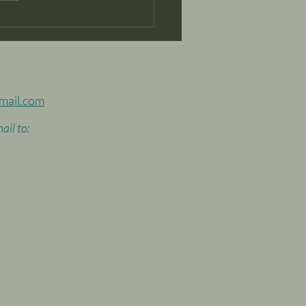
ks for the vision of an
omy based on music
raft...it worked!
mail.com
ail to: