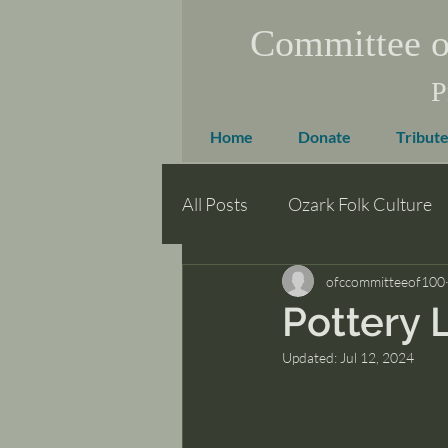
Committee o
P
Home
Donate
Tribute
All Posts
Ozark Folk Culture
ofccommitteeof100
Pottery 
Updated:
Jul 12, 2024