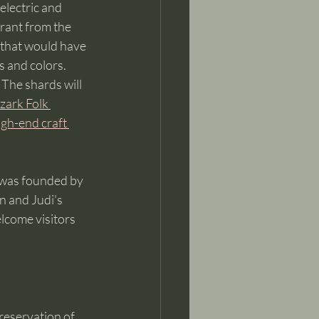
electric and 
grant from the 
 that would have 
s and colors. 
 The shards will 
zark Folk 
igh-end craft 
 was founded by 
n and Judi's 
lcome visitors 
reservation of 