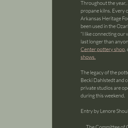
Throughout the year, J
propane kilns. Every o
Arkansas Heritage Foun
been used in the Ozark
“I like connecting our
last longer than anyon
Center pottery shop
,
shows.
The legacy of the pott
Becki Dahlstedt and co
private studios are op
during this weekend. 
Entry by Lenore Shoul
The Committee of 