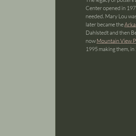
Center opened in 1973
needed. Mary Lou was 
later became the 
Arka
Dahlstedt and then Be
now 
Mountain View P
1995 making them, in 2