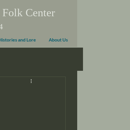
 Folk Center
4
Histories and Lore
About Us