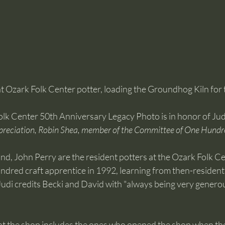
 Ozark Folk Center potter, loading the Groundhog Kiln for the
olk Center 50th Anniversary Legacy Photo is in honor of Ju
preciation, Robin Shea, member of the Committee of One Hundr
d, John Perry are the resident potters at the Ozark Folk Ce
red craft apprentice in 1992, learning from then-resident 
udi credits Becki and David with "always being very generou
 at the shop includes the ones who opened the shop when th