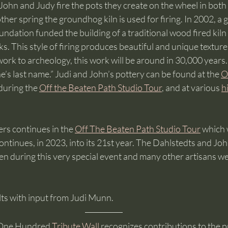
ohn and Judy fire the pots they create on the wheel in both 
ther spring the groundhog kiln is used for firing. In 2002, a 
dation funded the building of a traditional wood fired kiln
s. This style of firing produces beautiful and unique texture
 work to archeology, this work will be around in 30,000 years.
e’s last name.” Judi and John’s pottery can be found at the 
O
 during the 
Off the Beaten Path Studio Tour
, and at various 
h
ers continues in the 
Off The Beaten Path Studio Tour
 which
ntinues, in 2023, into its 21st year. The Dahlstedts and Joh
en during this very special event and many other artisans we
ts with input from Judi Munn.
One Hundred 
Tribute Wall
 recognizes contributions to the p