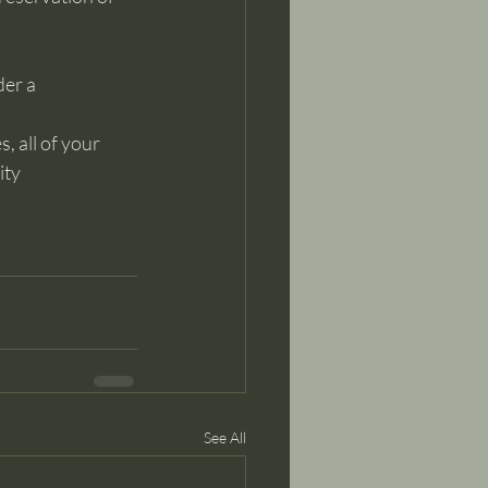
der a
, all of your 
ty 
See All