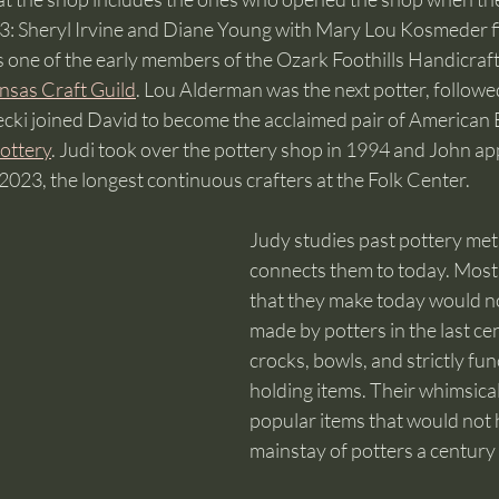
: Sheryl Irvine and Diane Young with Mary Lou Kosmeder fill
one of the early members of the Ozark Foothills Handicraft
nsas Craft Guild
. Lou Alderman was the next potter, followe
cki joined David to become the acclaimed pair of American 
ottery
. Judi took over the pottery shop in 1994 and John ap
023, the longest continuous crafters at the Folk Center.   
Judy studies past pottery me
connects them to today. Most 
that they make today would n
made by potters in the last c
crocks, bowls, and strictly fu
holding items. Their whimsica
popular items that would not 
mainstay of potters a century