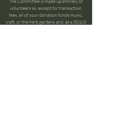
The Committee is made up entirely of 
volunteers so, except for transaction 
fees, all of your donation funds music, 
craft, or the herb gardens and, as a 501c3 
entity 
your donation is tax deductible!
Recent Posts
See All