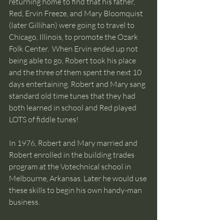
returning home to find that his father, 
Red, Ervin Freeze, and Mary Bloomquist 
(later Gillihan) were going to travel to 
Chicago, Illinois, to promote the Ozark 
Folk Center.  When Ervin ended up not 
being able to go, Robert took his place 
and the three of them spent the next 10 
days entertaining. Robert and Mary sang 
standard old time tunes that they had 
both learned in school and Red played 
LOTS of fiddle tunes!
In 1976, Robert and Mary married and 
Robert enrolled in the building trades 
program at the Votechnical school in 
Melbourne, Arkansas. Later he would use 
these skills to begin his own handy-man 
business.