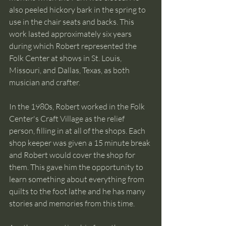
also peeled hickory bark in the spring to 
use in the chair seats and backs. This 
work lasted approximately six years 
during which Robert represented the 
Folk Center at shows in St. Louis, 
Missouri, and Dallas, Texas, as both 
musician and crafter. 
In the 1980s, Robert worked in the Folk 
Center's Craft Village as the relief 
person, filling in at all of the shops. Each 
shop keeper was given a 15 minute break 
and Robert would cover the shop for 
them. This gave him the opportunity to 
learn something about everything from 
quilts to the foot lathe and he has many 
stories and memories from this time.