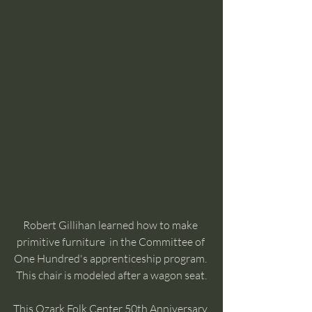
Robert Gillihan learned how to make 
primitive furniture  in the Committee of 
One Hundred's apprenticeship program. 
This chair is modeled after a wagon seat.
This Ozark Folk Center 50th Anniversary 