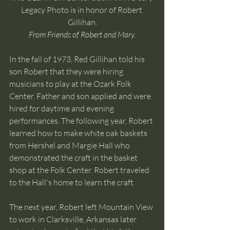
Legacy Photo is in honor of Robert 
Gillihan.
From Friends of Robert and Mary.
In the fall of 1973, Red Gillihan told his 
son Robert that they were hiring 
musicians to play at the Ozark Folk 
Center. Father and son applied and were 
hired for daytime and evening 
performances. The following year, Robert 
learned how to make white oak baskets 
from Hershel and Margie Hall who 
demonstrated the craft in the basket 
shop at the Folk Center. Robert traveled 
to the Hall's home to learn the craft. 
The next year, Robert left Mountain View 
to work in Clarksville, Arkansas later 