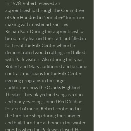
In 1978, Robert received an 
apprenticeship through the Committee 
of One Hundred in "primitive" furniture 
making with master artisan, Les 
Richardson. During this apprenticeship 
he not only learned the craft, but filled in 
for Les at the Folk Center where he 
demonstrated wood crafting  and talked 
with Park visitors. Also during this year, 
Robert and Mary auditioned and became 
contract musicians for the Folk Center 
evening programs in the large 
auditorium, now the Ozarks Highland 
Theater. They played and sang as a duo 
and many evenings joined Red Gillihan 
for a set of music. Robert continued in 
the furniture shop during the summer 
and built furniture at home in the winter 
months when the Park was closed. He 