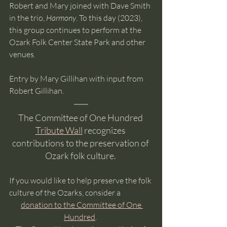
Robert and Mary joined with Dave Smith 
in the trio, 
Harmony
. To this day (2023), 
this group continues to perform at the 
Ozark Folk Center State Park and other 
venues.
Entry by Mary Gillihan with input from 
Robert Gillihan.
The Committee of One Hundred 
Tribute Wall
 recognizes 
contributions to the preservation of 
Ozark folk culture. 
If you would like to help preserve the folk 
culture of the Ozarks, consider a
donation to the Committee of One 
Hundred
. 