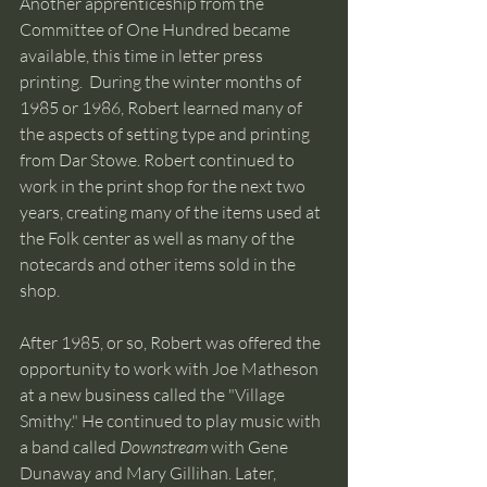
Another apprenticeship from the 
Committee of One Hundred became 
available, this time in letter press 
printing.  During the winter months of 
1985 or 1986, Robert learned many of 
the aspects of setting type and printing 
from Dar Stowe. Robert continued to 
work in the print shop for the next two 
years, creating many of the items used at 
the Folk center as well as many of the 
notecards and other items sold in the 
shop.
After 1985, or so, Robert was offered the 
opportunity to work with Joe Matheson 
at a new business called the "Village 
Smithy." He continued to play music with 
a band called 
Downstream
 with Gene 
Dunaway and Mary Gillihan. Later, 