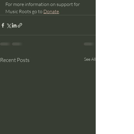
For more information on support for 
Music Roots go to 
Donate
. 
Recent Posts
See All