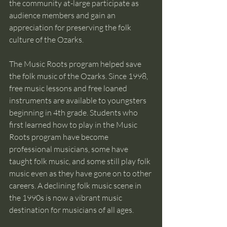
the community at-large participate as 
audience members and gain an 
appreciation for preserving the folk 
culture of the Ozarks.  
The Music Roots program helped save 
the folk music of the Ozarks. Since 1998, 
free music lessons and free loaned 
instruments are available to youngsters 
beginning in 4th grade. Students who 
first learned how to play in the Music 
Roots program have become 
professional musicians, some have 
taught folk music, and some still play folk 
music even as they have gone on to other 
careers. A declining folk music scene in 
the 1990s is now a vibrant music 
destination for musicians of all ages. 