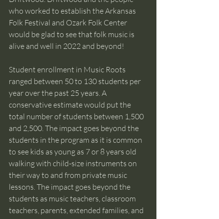
who worked to establish the Arkansas 
Folk Festival and Ozark Folk Center 
would be glad to see that folk music is 
alive and well in 2022 and beyond!
Student enrollment in Music Roots 
ranged between 50 to 130 students per 
year over the past 25 years. A 
conservative estimate would put the 
total number of students between 1,500 
and 2,500. The impact goes beyond the 
students in the program as it is common 
to see kids as young as 7 or 8 years old 
walking with child-size instruments on 
their way to and from private music 
lessons. The impact goes beyond the 
students as music teachers, classroom 
teachers, parents, extended families, and 