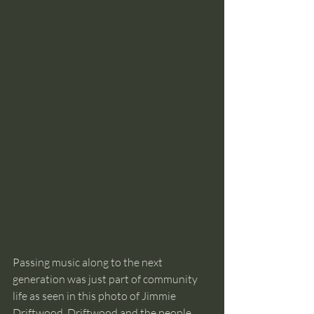
Passing music along to the next 
generation was just part of community 
life as seen in this photo of Jimmie 
Driftwood. Driftwood and the people 