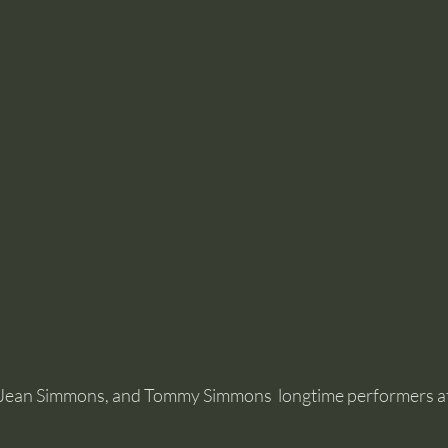
Jean Simmons, and Tommy Simmons  longtime performers at 