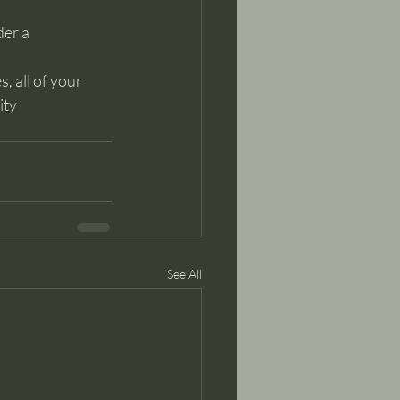
der a
, all of your 
ty 
See All