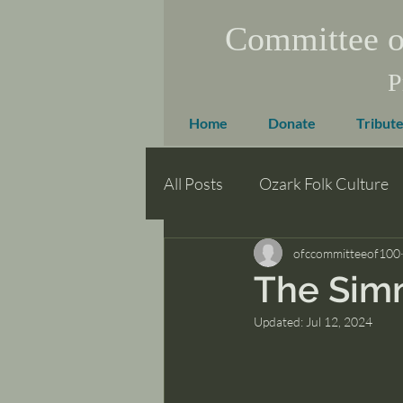
Committee o
P
Home
Donate
Tribute
All Posts
Ozark Folk Culture
ofccommitteeof100
The Sim
Updated:
Jul 12, 2024