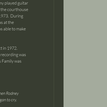
y played guitar 
t the courthouse 
1973.  During 
s at the 
as able to make 
t in 1972. 
e recording was 
s Family was 
When Rodney 
an to cry.  