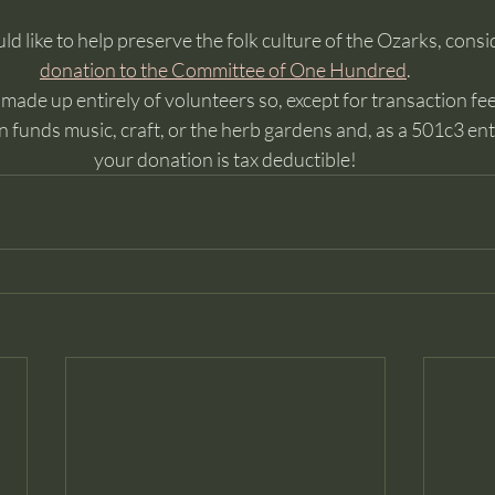
ld like to help preserve the folk culture of the Ozarks, consi
donation to the Committee of One Hundred
. 
ade up entirely of volunteers so, except for transaction fees
 funds music, craft, or the herb gardens and, as a 501c3 enti
your donation is tax deductible!