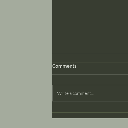
Comments
Dancer Part II
Write a comment...