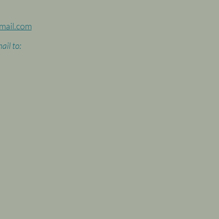
mail.com
ail to: