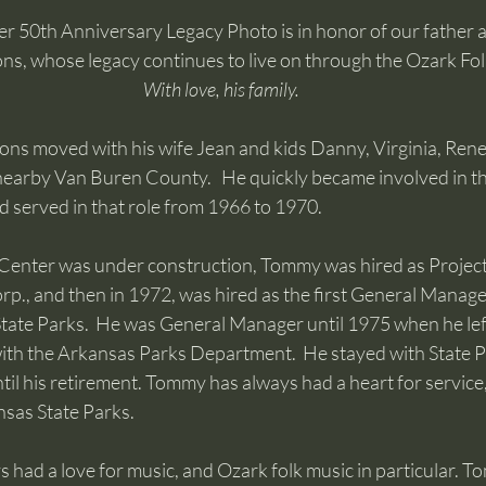
r 50th Anniversary Legacy Photo is in honor of our father a
, whose legacy continues to live on through the Ozark Fol
With love, his family.
s moved with his wife Jean and kids Danny, Virginia, Rene
arby Van Buren County.   He quickly became involved in t
 served in that role from 1966 to 1970.    
Center was under construction, Tommy was hired as Projec
., and then in 1972, was hired as the first General Manager
tate Parks.  He was General Manager until 1975 when he lef
ith the Arkansas Parks Department.  He stayed with State Pa
til his retirement. Tommy has always had a heart for service
nsas State Parks.
had a love for music, and Ozark folk music in particular. T