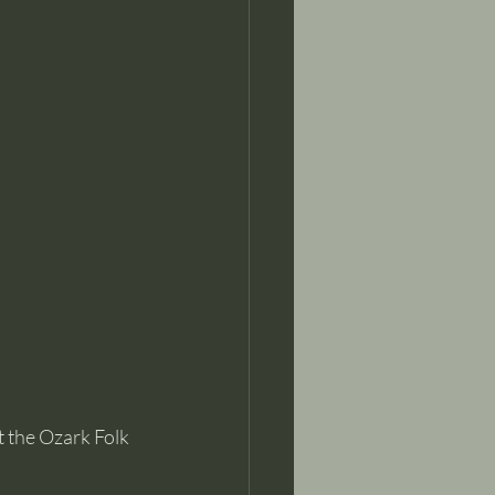
the Ozark Folk 