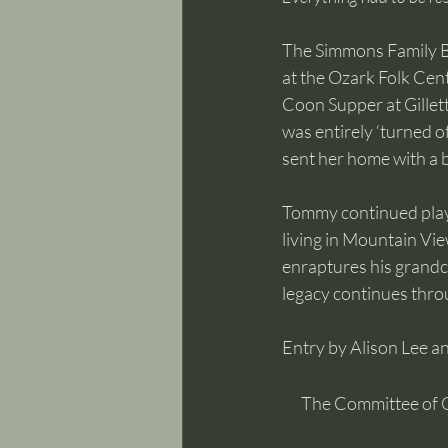
The Simmons Family Ba
at the Ozark Folk Cent
Coon Supper at Gillett
was entirely ‘turned of
sent her home with a b
Tommy continued playi
living in Mountain Vie
enraptures his grandc
legacy continues thro
Entry by Alison Lee 
The Committee of 