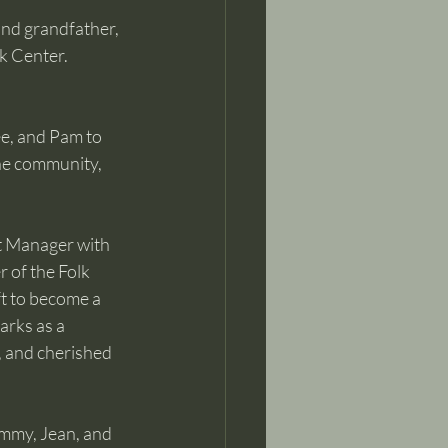
nd grandfather, 
k Center.
e, and Pam to 
he community, 
t Manager with 
 of the Folk 
t to become a 
rks as a 
, and cherished 
ommy, Jean, and 