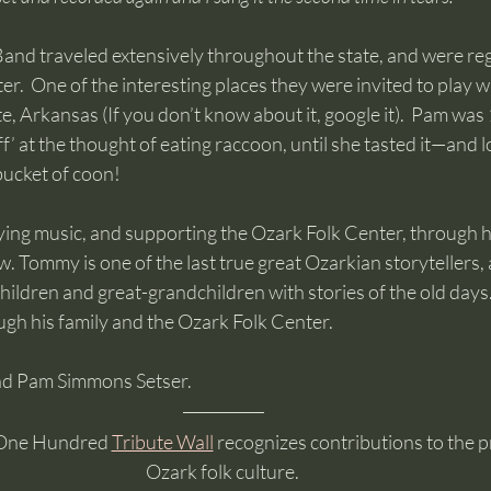
nd traveled extensively throughout the state, and were re
er.  One of the interesting places they were invited to play w
e, Arkansas (If you don’t know about it, google it).  Pam was 
f’ at the thought of eating raccoon, until she tasted it—and lo
ucket of coon!  
ng music, and supporting the Ozark Folk Center, through h
w. Tommy is one of the last true great Ozarkian storytellers,
hildren and great-grandchildren with stories of the old day
ugh his family and the Ozark Folk Center.
and Pam Simmons Setser.
One Hundred 
Tribute Wall
 recognizes contributions to the p
Ozark folk culture. 