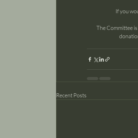
If you wou
The Committee is m
donation
Recent Posts