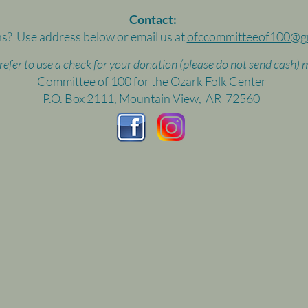
Contact:
s? Use address below or email us at
ofccommitteeof100@g
prefer to use a check for your donation (please do not send cash) m
Committee of 100 for the Ozark Folk Center
P.O. Box 2111, Mountain View, AR 72560