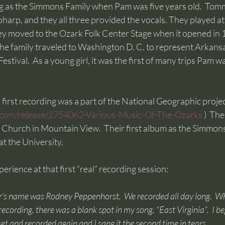
as the Simmons Family when Pam was five years old.  Tomm
harp, and they all three provided the vocals. They played a
ey moved to the Ozark Folk Center Stage when it opened in 
he family traveled to Washington D. C. to represent Arkansa
estival.  As a young girl, it was the first of many trips Pam w
irst recording was a part of the National Geographic projec
.com/release/2754062-Various-Music-Of-The-Ozarks
 )  Th
 Church in Mountain View.  Their first album as the Simmon
 the University.  
rience at that first “real” recording session:  
r’s name was Rodney Peppenhorst.  We recorded all day long.  
ecording, there was a blank spot in my song, “East Virginia”.  I beg
et and recorded again and I sang it the second time in tears.