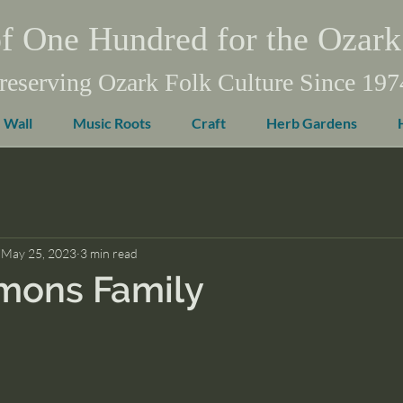
f One Hundred for the Ozark
reserving Ozark Folk Culture Since 197
 Wall
Music Roots
Craft
Herb Gardens
May 25, 2023
3 min read
mons Family