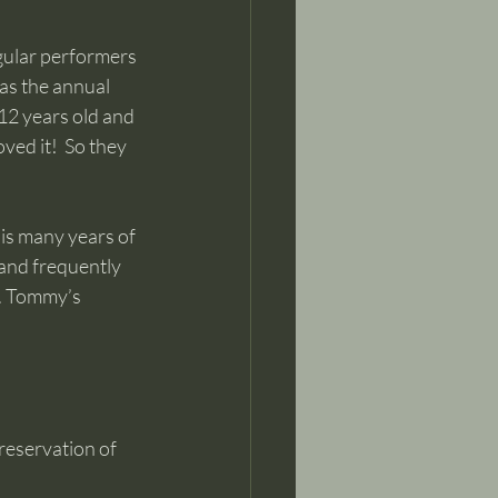
gular performers 
as the annual 
12 years old and 
ved it!  So they 
is many years of 
 and frequently 
s. Tommy’s 
reservation of 