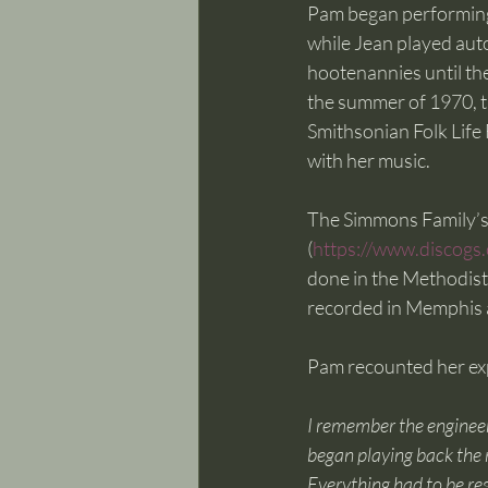
Pam began performing 
while Jean played auto
hootenannies until th
the summer of 1970, t
Smithsonian Folk Life F
with her music. 
The Simmons Family’s f
(
https://www.discogs
done in the Methodist
recorded in Memphis at
Pam recounted her expe
I remember the enginee
began playing back the r
Everything had to be res