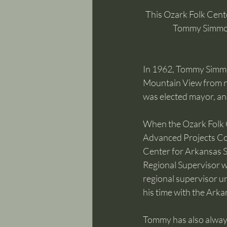
This Ozark Folk Cente
Tommy Simmons
In 1962, Tommy Simmon
Mountain View from ne
was elected mayor, and
When the Ozark Folk 
Advanced Projects Corp
Center for Arkansas S
Regional Supervisor w
regional supervisor un
his time with the Arka
Tommy has also always 