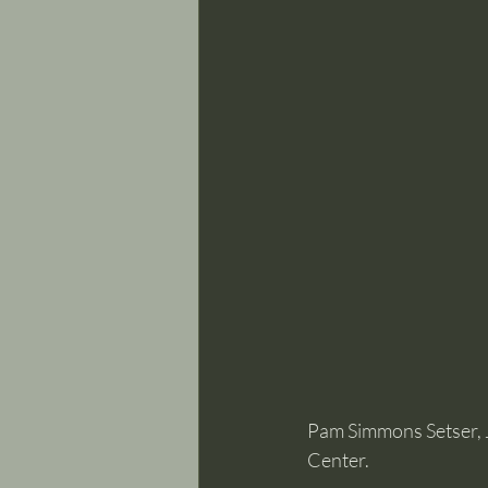
Pam Simmons Setser, 
Center.