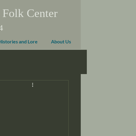
 Folk Center
4
Histories and Lore
About Us