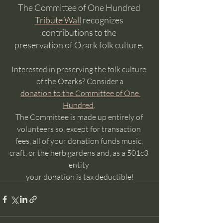
The Committee of One Hundred 
Tribute Wall
 recognizes 
contributions to the 
preservation of Ozark folk culture. 
Interested in preserving the folk culture 
of the Ozarks? Consider a
donation to the Committee of One 
Hundred
. 
The Committee is made up entirely of 
volunteers so, except for transaction 
fees, all of your donation funds music, 
craft, or the herb gardens and, as a 501c3 
entity 
your donation is tax deductible!