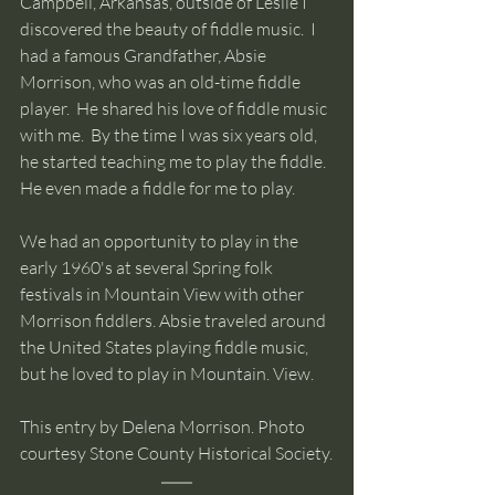
Campbell, Arkansas, outside of Leslie I 
discovered the beauty of fiddle music.  I 
had a famous Grandfather, Absie 
Morrison, who was an old-time fiddle 
player.  He shared his love of fiddle music 
with me.  By the time I was six years old, 
he started teaching me to play the fiddle. 
He even made a fiddle for me to play.    
We had an opportunity to play in the 
early 1960's at several Spring folk 
festivals in Mountain View with other 
Morrison fiddlers. Absie traveled around 
the United States playing fiddle music, 
but he loved to play in Mountain. View.
This entry by Delena Morrison. Photo 
courtesy Stone County Historical Society.