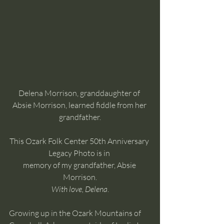
Delena Morrison, granddaughter of 
Absie Morrison, learned fiddle from her 
grandfather.
This Ozark Folk Center 50th Anniversary 
Legacy Photo is in 
memory of my grandfather, Absie 
Morrison.
With love, Delena
.
Growing up in the Ozark Mountains of 