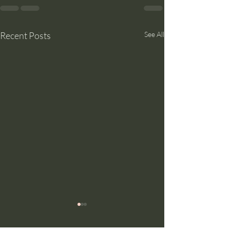
Recent Posts
See All