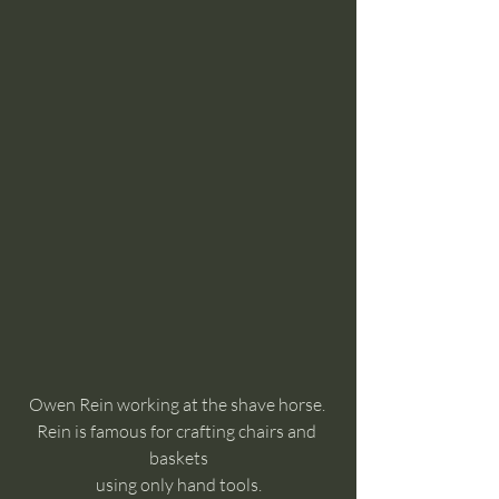
Owen Rein working at the shave horse. 
Rein is famous for crafting chairs and 
baskets
using only hand tools.