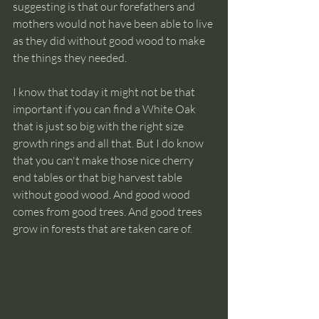
suggesting is that our forefathers and 
mothers would not have been able to live 
as they did without good wood to make 
the things they needed.
I know that today it might not be that 
important if you can find a White Oak 
that is just so big with the right size 
growth rings and all that. But I do know 
that you can't make those nice cherry 
end tables or that big harvest table 
without good wood. And good wood 
comes from good trees. And good trees 
grow in forests that are taken care of. 