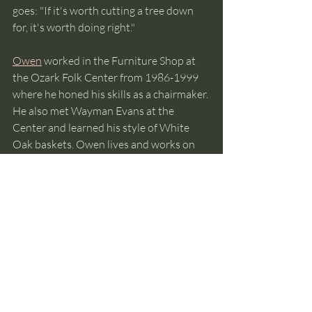
goes: "If it's worth cutting a tree down 
for, it's worth doing right."
Owen
 worked in the Furniture Shop at 
the Ozark Folk Center from 1986-1999 
where he honed his skills as a chairmaker. 
He also met Wayman Evans at the 
Center and learned his style of White 
Oak baskets. Owen lives and works on 
his 40 acre wooded homestead across 
the river from the small town of Guion, 
Arkansas.
The Committee of One Hundred 
Tribute Wall
 recognizes 
contributions to the preservation of 
Ozark folk culture. 