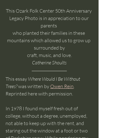
This Ozark Folk Center 50th Anniversary 
Legacy Photo is in appreciation to our 
parents 
who planted their families in these 
mountains which allowed us to grow up 
surrounded by
 craft, music, and love. 
Catherine Shoults
This essay 
Where Would I Be Without 
Trees?
 was written by 
Owen Rein
. 
Reprinted here with permission.
In 1978 I found myself fresh out of 
college, without a degree, unemployed, 
not able to keep up with the rent, and 
staring out the window at a foot or two 