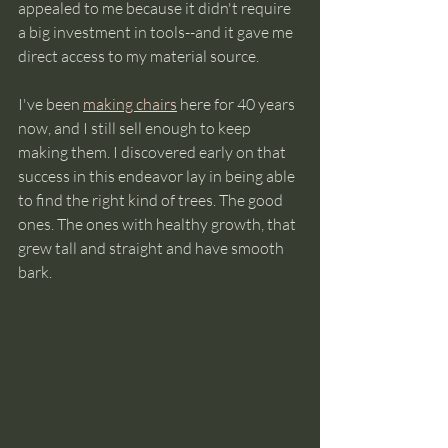
appealed to me because it didn't require 
a big investment in tools--and it gave me 
direct access to my material source. 
I've been 
making chairs
 here for 40 years 
now, and I still sell enough to keep 
making them. I discovered early on that 
success in this endeavor lay in being able 
to find the right kind of trees. The good 
ones. The ones with healthy growth, that 
grew tall and straight and have smooth 
bark.