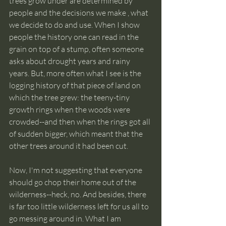
trees grow under are determined by 
people and the decisions we make , what 
we decide to do and use. When I show 
people the history one can read in the 
grain on top of a stump, often someone 
asks about drought years and rainy 
years. But, more often what I see is the 
logging history of that piece of land on 
which the tree grew: the teeny-tiny 
growth rings when the woods were 
crowded--and then when the rings got all 
of sudden bigger, which meant that the 
other trees around it had been cut.
Now, I'm not suggesting that everyone 
should go chop their home out of the 
wilderness--heck, no. And besides, there 
is far too little wilderness left for us all to 
go messing around in. What I am 