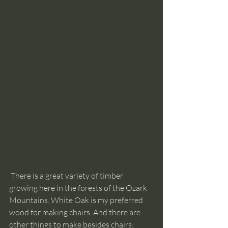
 There is a great variety of timber 
growing here in the forests of the Ozark 
Mountains. White Oak is my preferred 
wood for making chairs. And there are 
other things to make besides chairs: 