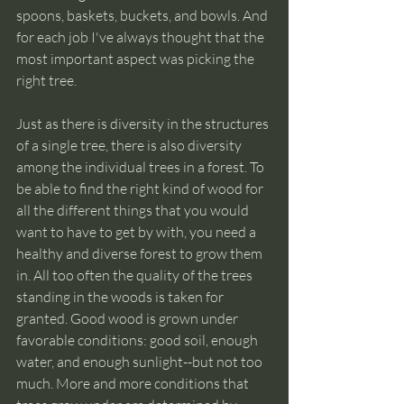
spoons, baskets, buckets, and bowls. And 
for each job I've always thought that the 
most important aspect was picking the 
right tree.
Just as there is diversity in the structures 
of a single tree, there is also diversity 
among the individual trees in a forest. To 
be able to find the right kind of wood for 
all the different things that you would 
want to have to get by with, you need a 
healthy and diverse forest to grow them 
in. All too often the quality of the trees 
standing in the woods is taken for 
granted. Good wood is grown under 
favorable conditions: good soil, enough 
water, and enough sunlight--but not too 
much. More and more conditions that 