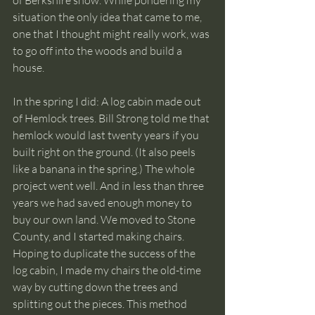
of Berkshire snow. While pondering my 
situation the only idea that came to me, 
one that I thought might really work, was 
to go off into the woods and build a 
house. 
In the spring I did: A log cabin made out 
of Hemlock trees. Bill Strong told me that 
hemlock would last twenty years if you 
built right on the ground. (It also peels 
like a banana in the spring.) The whole 
project went well. And in less than three 
years we had saved enough money to 
buy our own land. We moved to Stone 
County, and I started making chairs. 
Hoping to duplicate the success of the 
log cabin, I made my chairs the old-time 
way by cutting down the trees and 
splitting out the pieces. This method 