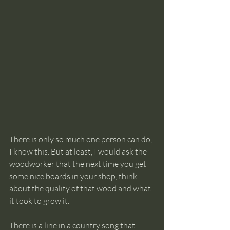
There is only so much one person can do, 
I know this. But at least, I would ask the 
woodworker that the next time you get 
some nice boards in your shop, think 
about the quality of that wood and what 
it took to grow it. 
There is a line in a country song that 