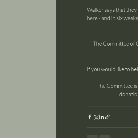
Walker says that they
here - and in six wee
The Committee of 
If you would like to he
The Committee is m
donation