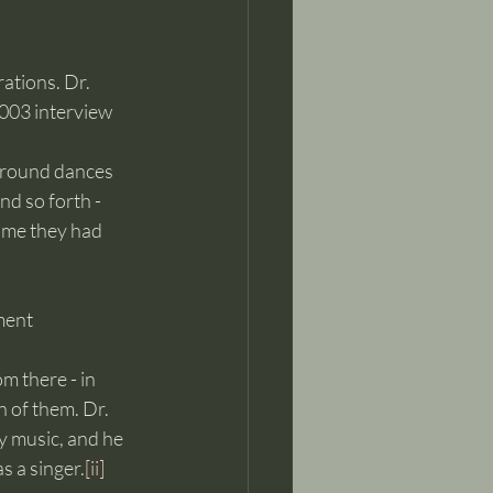
tions. Dr. 
2003 interview 
	and the fiddlers and the banjo pickers and the mandolin pickers and singers and so forth - 	
	dancers - they’ve been here all the time, you know. That was the biggest pastime they had 	
ment 
om there - in 
 of them. Dr. 
y music, and he 
s a singer.
[ii]