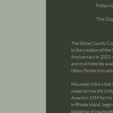
Friday n
This Oza
The Stone County Cour
to the creation of the
Anniversary in 2023, w
and oral histories ava
https://home.lyon.edu
Mountain View’s folk 
swept across the Uni
Award in 1959 for his
in Rhode Island, begi
backdrop of young peopl