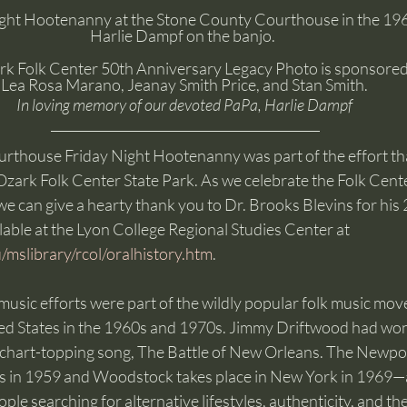
ight Hootenanny at the Stone County Courthouse in the 196
Harlie Dampf on the banjo.  
rk Folk Center 50th Anniversary Legacy Photo is sponsored
Lea Rosa Marano, Jeanay Smith Price, and Stan Smith. 
In loving memory of our devoted PaPa, Harlie Dampf 
thouse Friday Night Hootenanny was part of the effort that
 Ozark Folk Center State Park. As we celebrate the Folk Cente
e can give a hearty thank you to Dr. Brooks Blevins for his
ilable at the Lyon College Regional Studies Center at 
/mslibrary/rcol/oralhistory.htm
.
music efforts were part of the wildly popular folk music mov
ted States in the 1960s and 1970s. Jimmy Driftwood had w
 chart-topping song, The Battle of New Orleans. The Newport
ns in 1959 and Woodstock takes place in New York in 1969—al
e searching for alternative lifestyles, authenticity, and the 