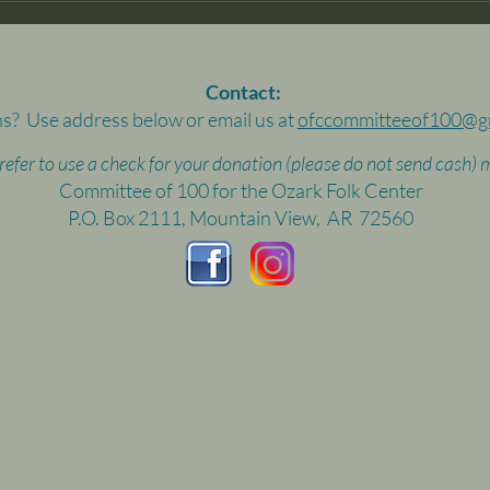
Contact:
s? Use address below or email us at
ofccommitteeof100@g
prefer to use a check for your donation (please do not send cash) m
Committee of 100 for the Ozark Folk Center
P.O. Box 2111, Mountain View, AR 72560