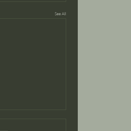
See All