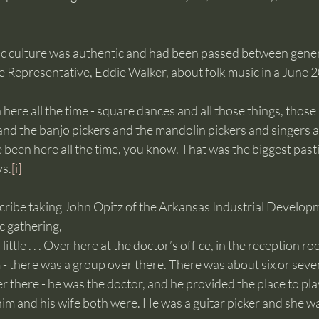
 culture was authentic and had been passed between genera
e Representative, Eddie Walker, about folk music in a June 
ys.
[i]
cribe taking John Opitz of the Arkansas Industrial Develop
 gathering, 
a little . . . Over here at the doctor’s office, in the reception ro
 - there was a group over there. There was about six or seven
er there - he was the doctor, and he provided the place to pla
him and his wife both were. He was a guitar picker and she wa