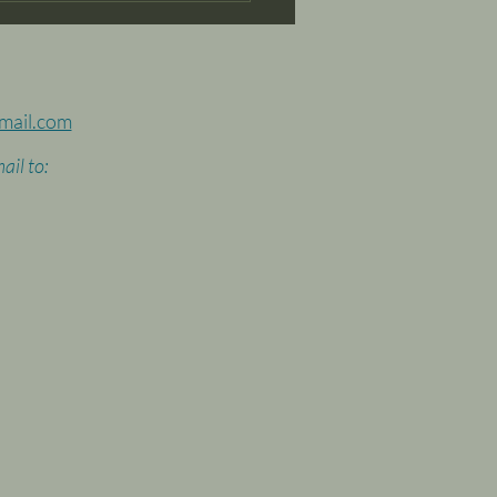
mail.com
ail to: