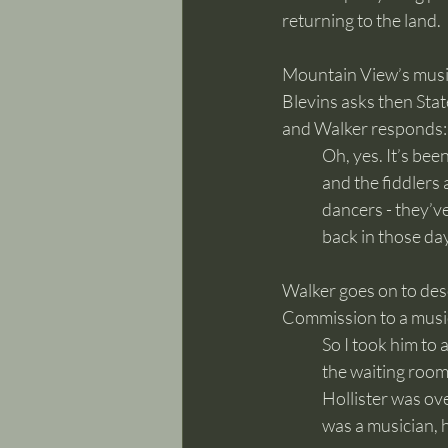
returning to the land. 
Mountain View’s music
Blevins asks then Stat
and Walker responds:
	Oh, yes. It’s been here all the time - square dances and all those things, those round dances 
	back in those da
Walker goes on to des
Commission to a music
	So I took him to 
	the waiting room
	Hollister was ov
	was a musician, 