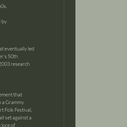
0s. 
 by 
 eventually led 
r’s 50th 
 2003 research 
ement that 
on a Grammy 
 Folk Festival, 
l set against a 
lore of 