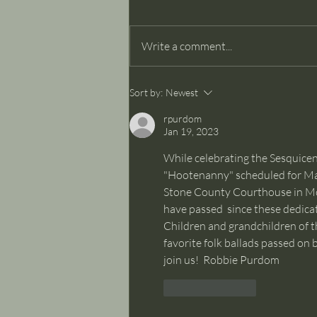
Dancer Part II
Write a comment...
Sort by:
Newest
rpurdom
Jan 19, 2023
While celebrating the Sesquicen
"Hootenanny" scheduled for Mar
Stone County Courthouse in Mou
have passed  since these dedicat
Children and grandchildren of t
favorite folk ballads passed on
join us!  Robbie Purdom
Like
Reply