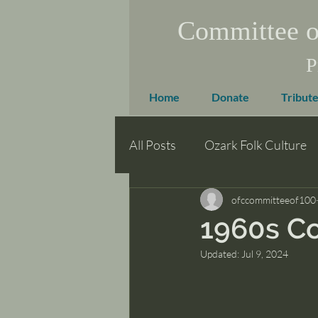
Committee o
P
Home
Donate
Tribute
All Posts
Ozark Folk Culture
ofccommitteeof100
1960s C
Updated:
Jul 9, 2024