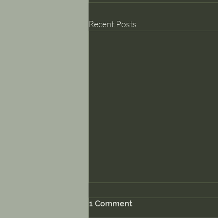
Recent Posts
1 Comment