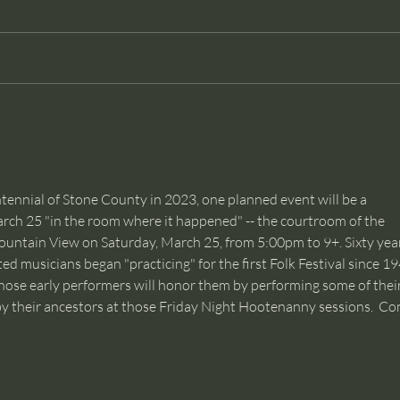
Dancer
Than
econ
and c
tennial of Stone County in 2023, one planned event will be a 
ch 25 "in the room where it happened" -- the courtroom of the 
ntain View on Saturday, March 25, from 5:00pm to 9+. Sixty year
ed musicians began "practicing" for the first Folk Festival since 19
hose early performers will honor them by performing some of their
 by their ancestors at those Friday Night Hootenanny sessions.  Co