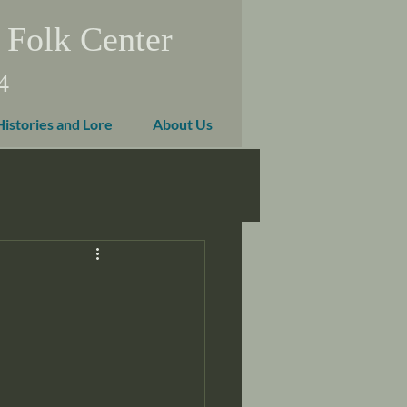
 Folk Center
4
Histories and Lore
About Us