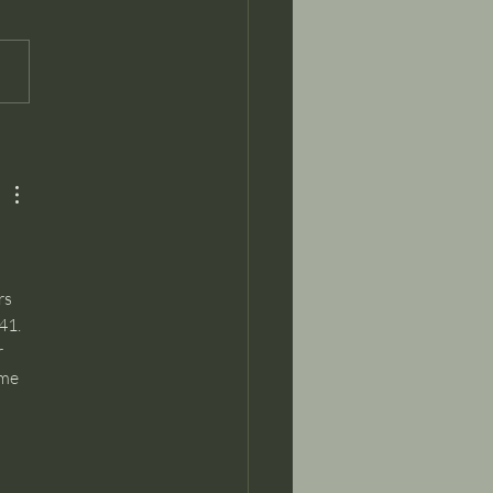
ks for the vision of an
omy based on music
raft...it worked!
s 
41. 
 
me 