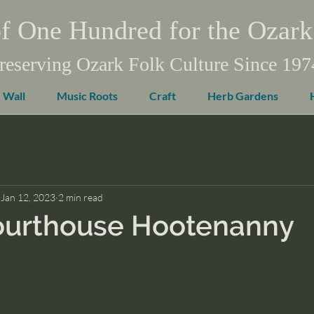
f One Hundred for the Ozark
reserving Ozark Folk Culture Since 197
 Wall
Music Roots
Craft
Herb Gardens
Jan 12, 2023
2 min read
ourthouse Hootenanny