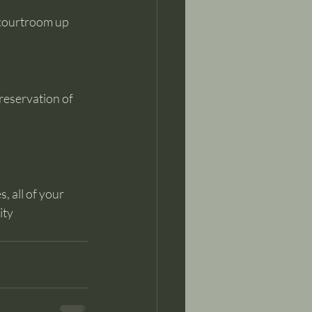
 courtroom up 
reservation of 
, all of your 
ty 