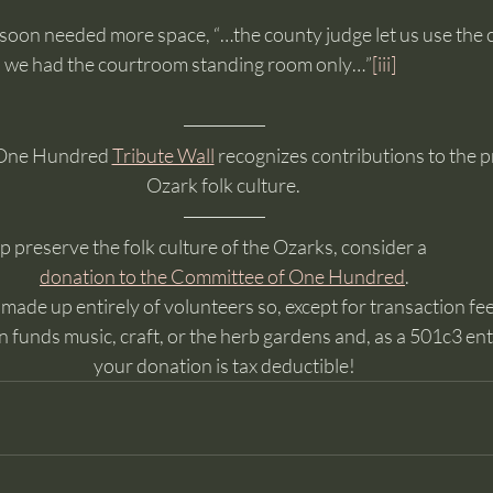
 soon needed more space, “…the county judge let us use the
ks we had the courtroom standing room only…”
[iii]
One Hundred 
Tribute Wall
 recognizes contributions to the p
Ozark folk culture. 
lp preserve the folk culture of the Ozarks, consider a
donation to the Committee of One Hundred
. 
ade up entirely of volunteers so, except for transaction fees
 funds music, craft, or the herb gardens and, as a 501c3 enti
your donation is tax deductible!